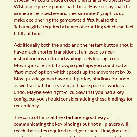
Wish more puzzle games had those. Have to say that the
isometric perspective and the 'saturated' graphics do
make deciphering the gamestate difficult, also the
'kitsune gifts' required a bunch of counting which can feel
fiddly at times.
Additionally both the undo and the restart button should
have much shorter transitions, I am used to near-
instantaneous undo and waiting feels like lag to me.
Moving also felt a bit slow, so perhaps you could add a
'fast-move' option which speeds up the movement by 3x.
Most puzzle games have multiple key bindings for undo
as well so that the keys z, u and backspace all work as
undo. Maybe even right-click. Saw that you had a key
config, but you should consider adding these bindings for
redundancy.
The control hints at the start are a good way of
communicating the key bindings but not all players will
reach the states required to trigger them. I imagine a lot