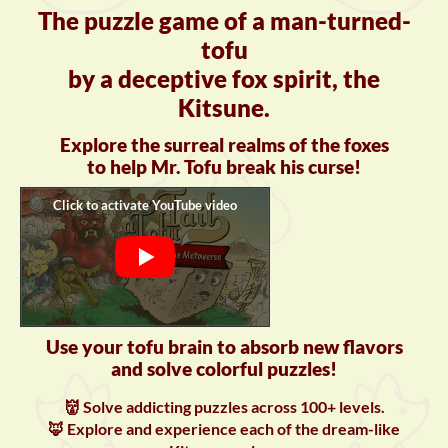
The puzzle game of a man-turned-
tofu
by a deceptive fox spirit, the
Kitsune.
Explore the surreal realms of the foxes
to help Mr. Tofu break his curse!
Use your tofu brain to absorb new flavors
and solve colorful puzzles!
👹 Solve addicting puzzles across 100+ levels.
🦊 Explore and experience each of the dream-like