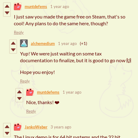
muntdefems
1 year ago
I just saw you made the game free on Steam, that's so
cool! Any plans to do the same here, though?
Reply
alchemedium
1 year ago
(+1)
Yup! We were just waiting on some tax
documentation to finalize, but it is good to go now 🙌
Hope you enjoy!
Reply
muntdefems
1 year ago
Nice, thanks! ❤️
Reply
JankoWeber
3 years ago
The Linux demo is for 64 bit systems and the 32 bit