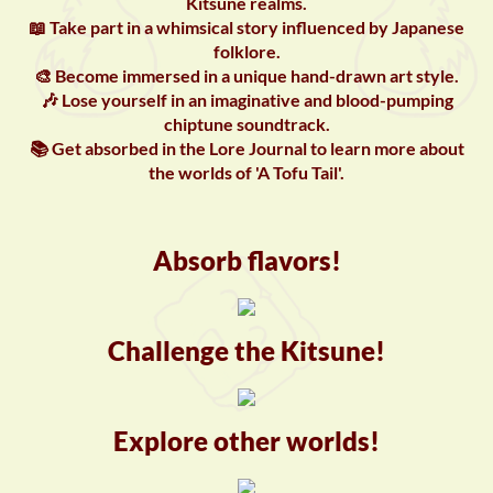
Kitsune realms.
📖 Take part in a whimsical story influenced by Japanese
folklore.
🎨 Become immersed in a unique hand-drawn art style.
🎶 Lose yourself in an imaginative and blood-pumping
chiptune soundtrack.
📚 Get absorbed in the Lore Journal to learn more about
the worlds of 'A Tofu Tail'.
Absorb flavors!
Challenge the Kitsune!
Explore other worlds!