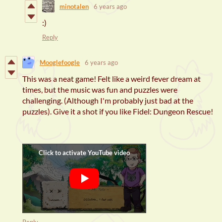
minotalen
6 years ago
:)
Reply
Mooglefoogle
6 years ago
This was a neat game! Felt like a weird fever dream at
times, but the music was fun and puzzles were
challenging. (Although I'm probably just bad at the
puzzles). Give it a shot if you like Fidel: Dungeon Rescue!