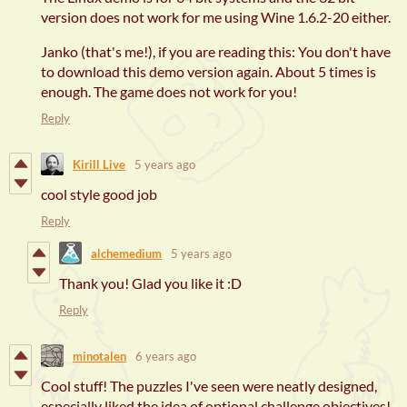
version does not work for me using Wine 1.6.2-20 either.
Janko (that's me!), if you are reading this: You don't have
to download this demo version again. About 5 times is
enough. The game does not work for you!
Reply
Kirill Live
5 years ago
cool style good job
Reply
alchemedium
5 years ago
Thank you! Glad you like it :D
Reply
minotalen
6 years ago
Cool stuff! The puzzles I've seen were neatly designed,
especially liked the idea of optional challenge objectives!