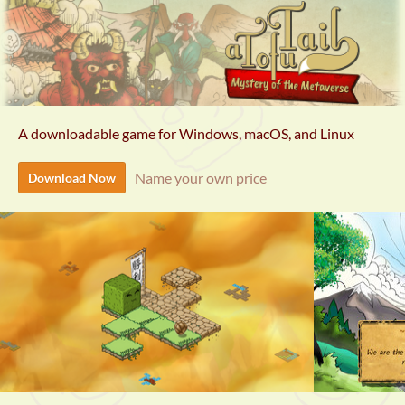
A downloadable game for Windows, macOS, and Linux
Name your own price
Download Now