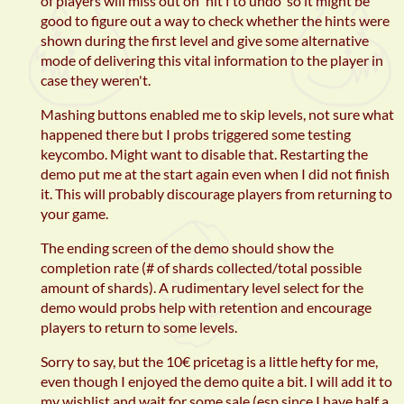
of players will miss out on 'hit f to undo' so it might be
good to figure out a way to check whether the hints were
shown during the first level and give some alternative
mode of delivering this vital information to the player in
case they weren't.
Mashing buttons enabled me to skip levels, not sure what
happened there but I probs triggered some testing
keycombo. Might want to disable that. Restarting the
demo put me at the start again even when I did not finish
it. This will probably discourage players from returning to
your game.
The ending screen of the demo should show the
completion rate (# of shards collected/total possible
amount of shards). A rudimentary level select for the
demo would probs help with retention and encourage
players to return to some levels.
Sorry to say, but the 10€ pricetag is a little hefty for me,
even though I enjoyed the demo quite a bit. I will add it to
my wishlist and wait for some sale (esp since I have half a