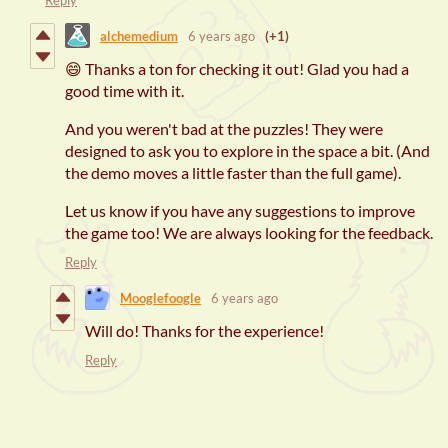
Reply
alchemedium
6 years ago
(+1)
😄 Thanks a ton for checking it out! Glad you had a
good time with it.
And you weren't bad at the puzzles! They were
designed to ask you to explore in the space a bit. (And
the demo moves a little faster than the full game).
Let us know if you have any suggestions to improve
the game too! We are always looking for the feedback.
Reply
Mooglefoogle
6 years ago
Will do! Thanks for the experience!
Reply