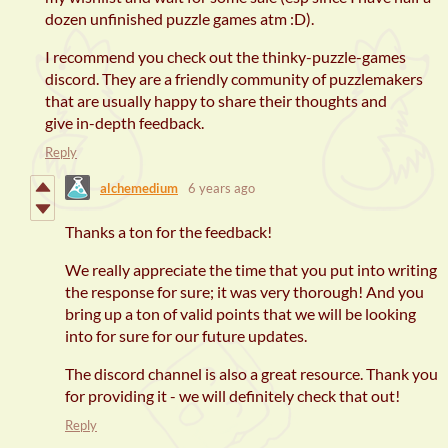
dozen unfinished puzzle games atm :D).
I recommend you check out the thinky-puzzle-games
discord. They are a friendly community of puzzlemakers
that are usually happy to share their thoughts and
give in-depth feedback.
Reply
alchemedium
6 years ago
Thanks a ton for the feedback!
We really appreciate the time that you put into writing
the response for sure; it was very thorough! And you
bring up a ton of valid points that we will be looking
into for sure for our future updates.
The discord channel is also a great resource. Thank you
for providing it - we will definitely check that out!
Reply