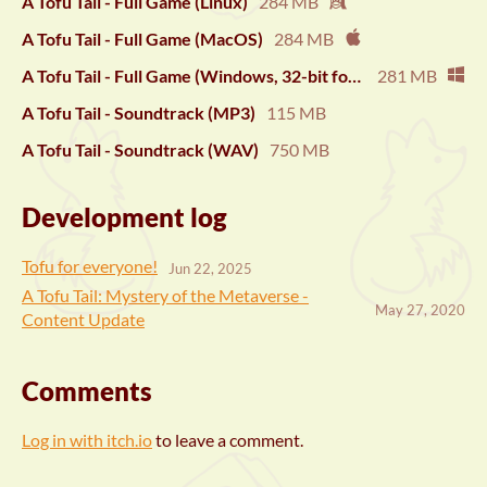
A Tofu Tail - Full Game (Linux)
284 MB
A Tofu Tail - Full Game (MacOS)
284 MB
A Tofu Tail - Full Game (Windows, 32-bit for compatibility)
281 MB
A Tofu Tail - Soundtrack (MP3)
115 MB
A Tofu Tail - Soundtrack (WAV)
750 MB
Development log
Tofu for everyone!
Jun 22, 2025
A Tofu Tail: Mystery of the Metaverse -
May 27, 2020
Content Update
Comments
Log in with itch.io
to leave a comment.