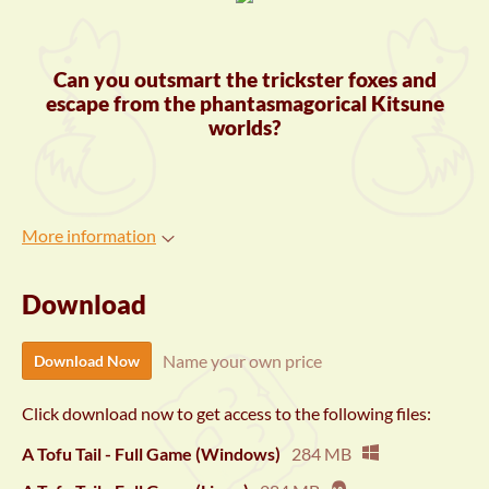
Can you outsmart the trickster foxes and
escape from the phantasmagorical Kitsune
worlds?
More information
Download
Name your own price
Download Now
Click download now to get access to the following files:
A Tofu Tail - Full Game (Windows)
284 MB