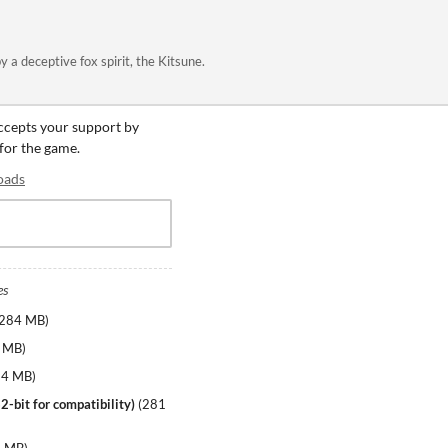
a deceptive fox spirit, the Kitsune.
accepts your support by
 for the game.
oads
es
284 MB
)
 MB
)
84 MB
)
2-bit for compatibility)
(
281