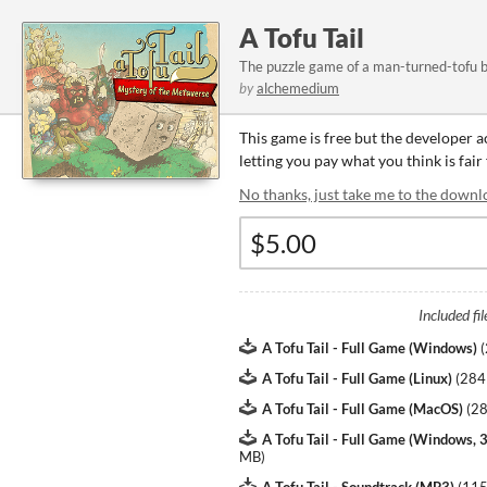
A Tofu Tail
The puzzle game of a man-turned-tofu by 
by
alchemedium
This game is free but the developer 
letting you pay what you think is fair
No thanks, just take me to the downl
Included fil
A Tofu Tail - Full Game (Windows)
(
A Tofu Tail - Full Game (Linux)
(
284
A Tofu Tail - Full Game (MacOS)
(
2
A Tofu Tail - Full Game (Windows, 3
MB
)