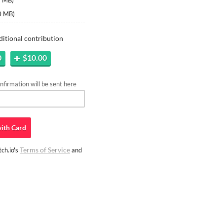
5 MB
)
0 MB
)
ditional contribution
0
$10.00
firmation will be sent here
ith
Card
Terms of Service
ch.io's
and