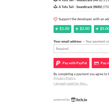
A Tofu Tail - Soundtrack (MP3)
(
11
A Tofu Tail - Soundtrack (WAV)
(
75
Support the developer with an ad
$1.00
$2.00
$5.0
Your email address
— Your payment con
Pay with
PayPal
Pay w
By completing a payment you agree to it
Privacy Policy
.
I already paid for this…
powered by