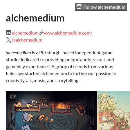
Follow alchemedium
alchemedium
alchemedium
www.alchemedium.com/
@alchemedium
alchemedium
is a Pittsburgh-based independent game
studio dedicated to providing unique audio, visual, and
gameplay experiences. A group of friends from various
fields, we started alchemedium to further our passion for
creativity, art, music, and storytelling.
GIF