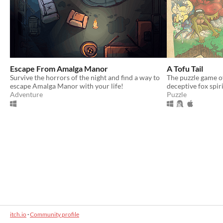
Escape From Amalga Manor
A Tofu Tail
Survive the horrors of the night and find a way to
The puzzle game o
escape Amalga Manor with your life!
deceptive fox spiri
Adventure
Puzzle
itch.io
·
Community profile